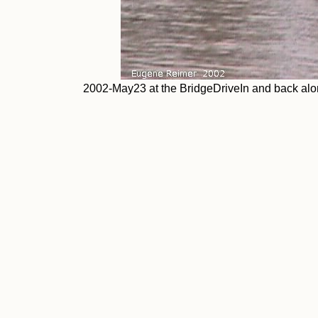
2002-May23 at the BridgeDriveIn and back alon