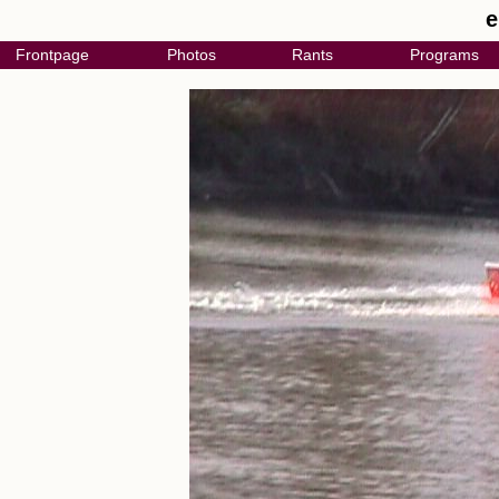
e
Frontpage
Photos
Rants
Programs