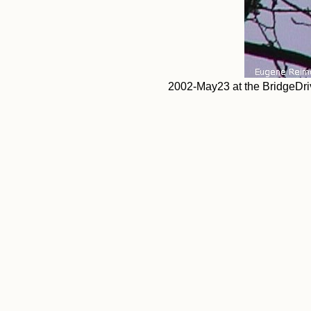
2002-May23 at the BridgeDri