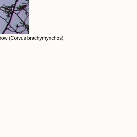
crow (Corvus brachyrhynchos)