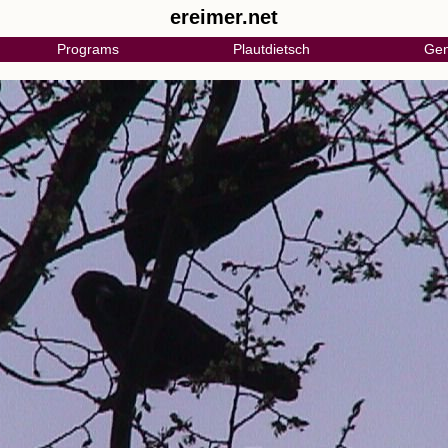
ereimer.net
Programs
Plautdietsch
Gen