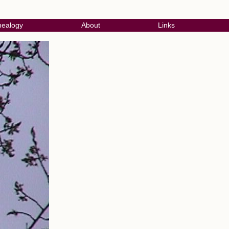
ealogy
About
Links