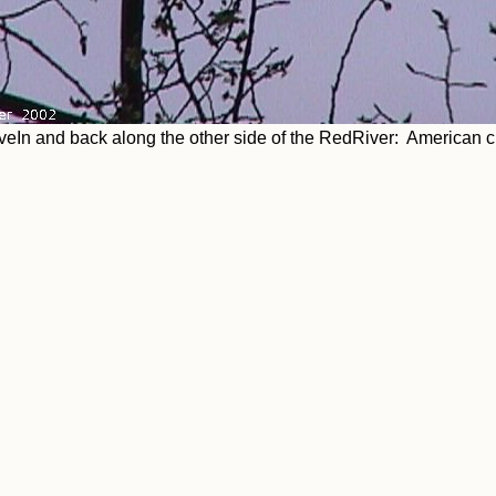
veIn and back along the other side of the RedRiver: American 