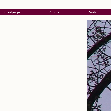
Frontpage
Photos
Rants