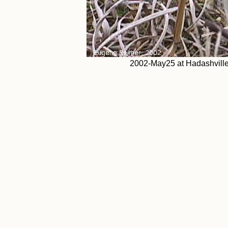
2002-May25 at Hadashville