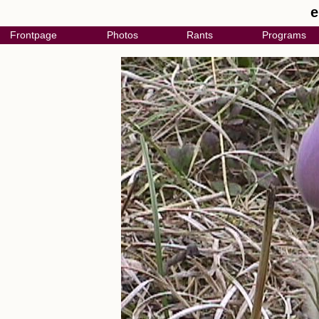
e
Frontpage
Photos
Rants
Programs