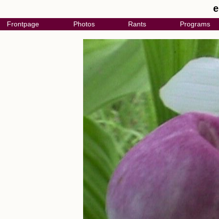
e
Frontpage
Photos
Rants
Programs