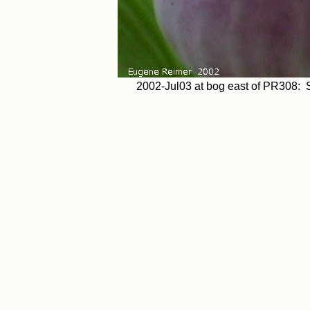
2002-Jul03 at bog east of PR308: 