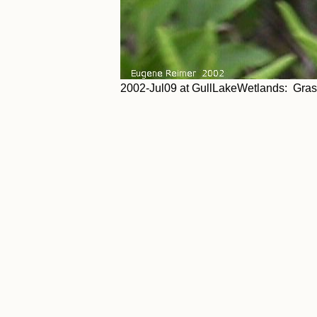
2002-Jul09 at GullLakeWetlands: Gras