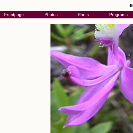
e
Frontpage
Photos
Rants
Programs