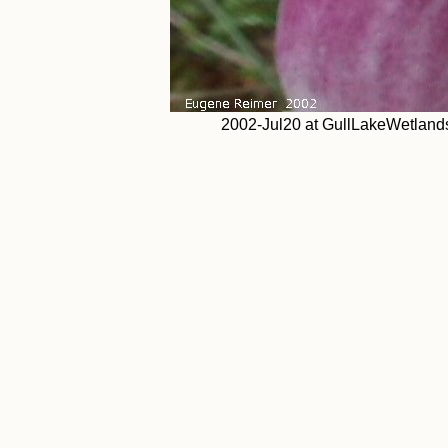
2002-Jul20 at GullLakeWetland