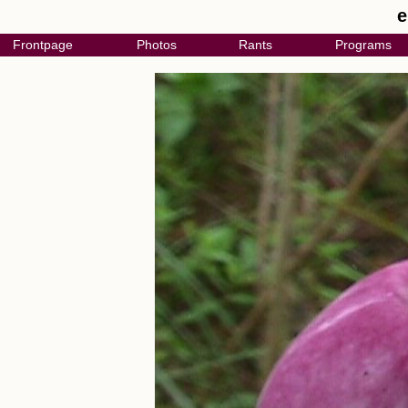
e
Frontpage
Photos
Rants
Programs