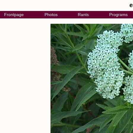
e
Frontpage
Photos
Rants
Programs