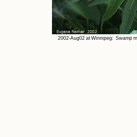
2002-Aug02 at Winnipeg: Swamp mil