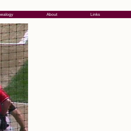
ealogy
About
Links