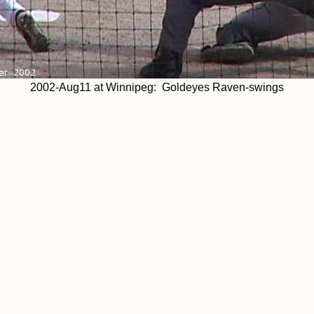
2002-Aug11 at Winnipeg: Goldeyes Raven-swings