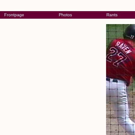
Frontpage
Photos
Rants