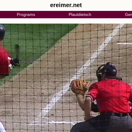
ereimer.net
Programs
Plautdietsch
Gen