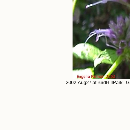
2002-Aug27 at BirdHillPark: G