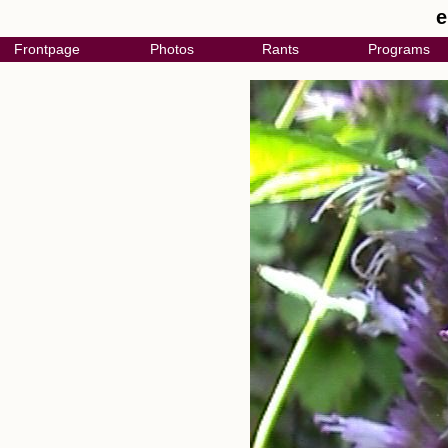
e
Frontpage
Photos
Rants
Programs