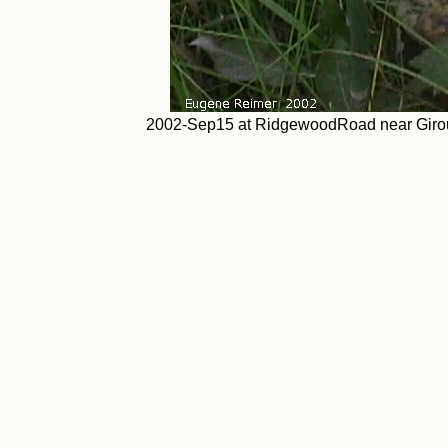
2002-Sep15 at RidgewoodRoad near Giroux