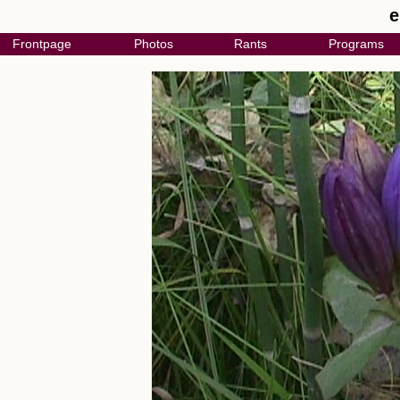
e
Frontpage
Photos
Rants
Programs