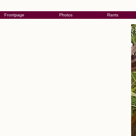
Frontpage
Photos
Rants