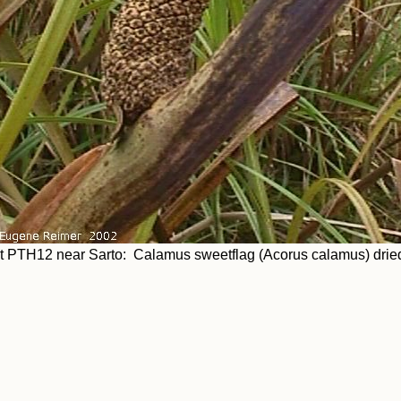
t PTH12 near Sarto: Calamus sweetflag (Acorus calamus) dried