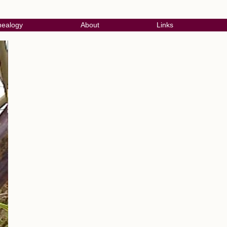
ealogy
About
Links