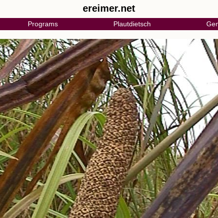
ereimer.net
Programs
Plautdietsch
Gen