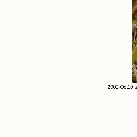
2002-Oct10 a