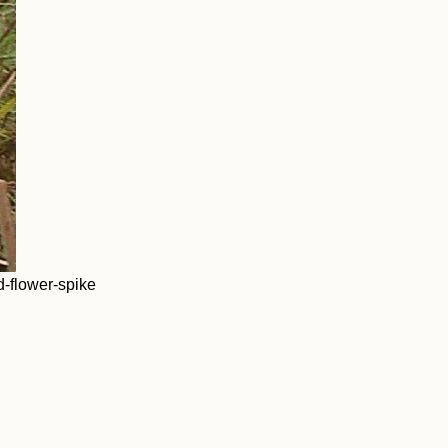
-flower-spike