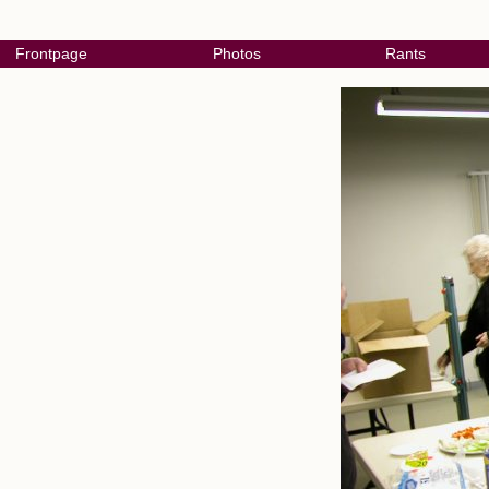
Frontpage
Photos
Rants