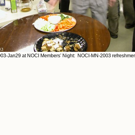
03-Jan29 at NOCI Members' Night: NOCI-MN-2003 refreshmen