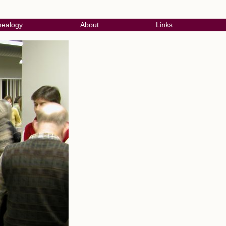
ealogy
About
Links