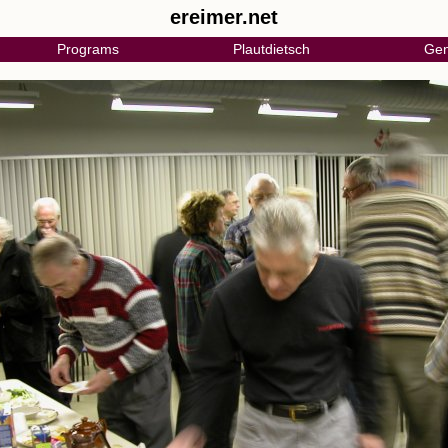
ereimer.net
Programs
Plautdietsch
Gen