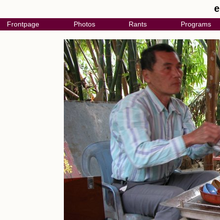
e
Frontpage
Photos
Rants
Programs