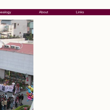
ealogy
About
Links