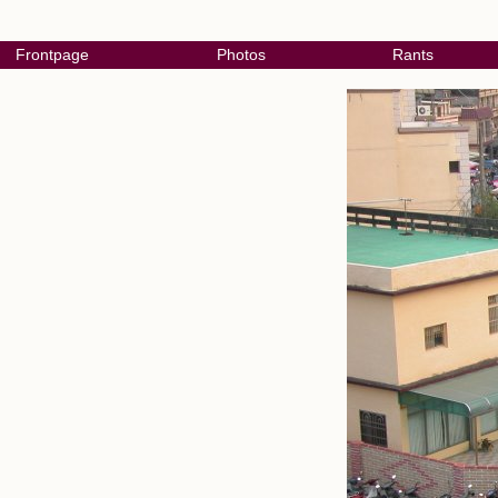
Frontpage
Photos
Rants