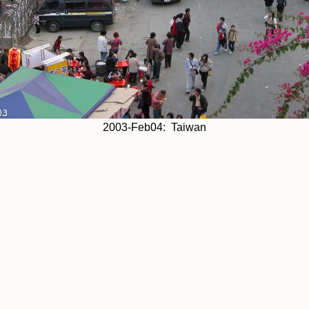
2003-Feb04: Taiwan