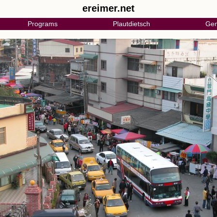
ereimer.net
Programs
Plautdietsch
Gen