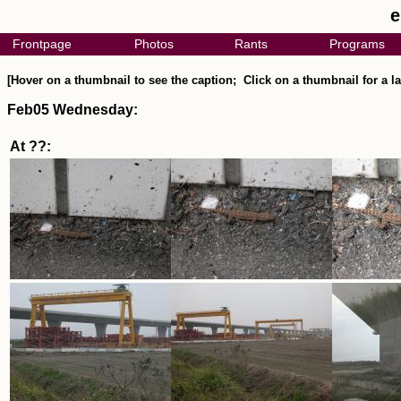
e
Frontpage
Photos
Rants
Programs
[Hover on a thumbnail to see the caption; Click on a thumbnail for a la
Feb05 Wednesday:
At ??: