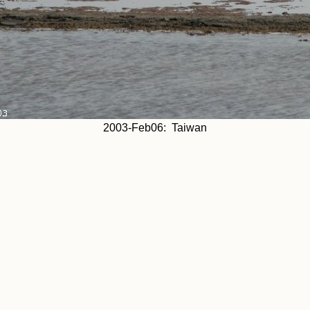
2003-Feb06: Taiwan