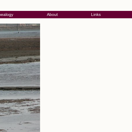
ealogy
About
Links