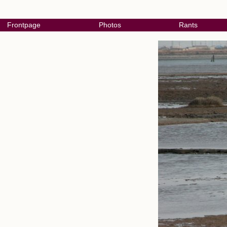
Frontpage
Photos
Rants