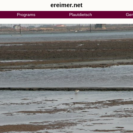
ereimer.net
Programs
Plautdietsch
Gen