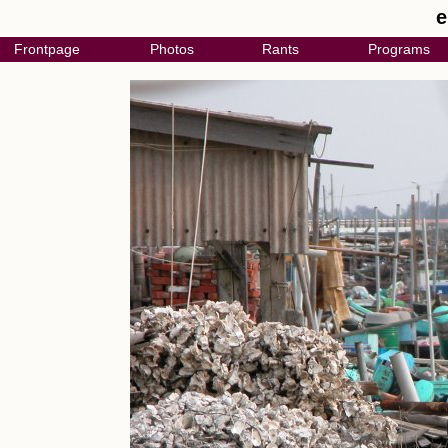
e
Frontpage
Photos
Rants
Programs