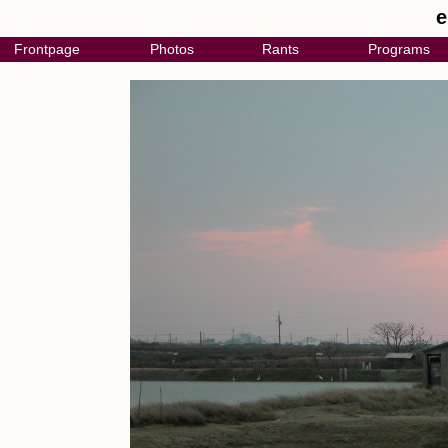
e
Frontpage
Photos
Rants
Programs