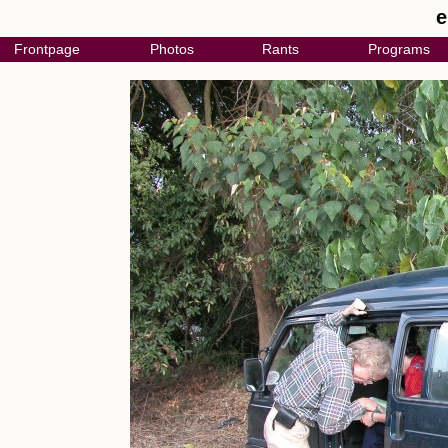
e
Frontpage
Photos
Rants
Programs