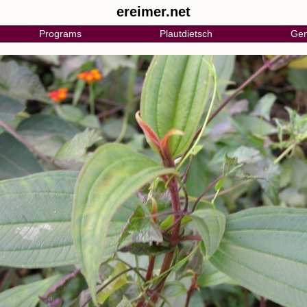
ereimer.net
Programs
Plautdietsch
Gen