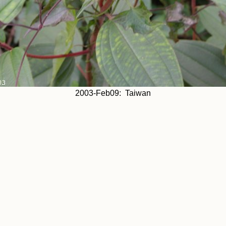
2003-Feb09: Taiwan