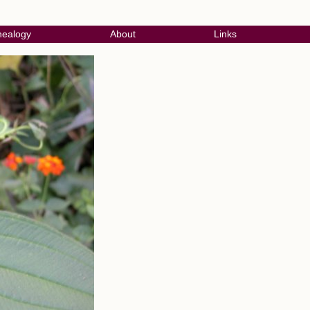
ealogy
About
Links