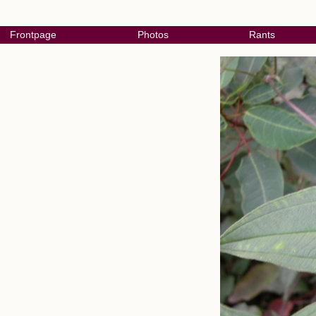
Frontpage
Photos
Rants