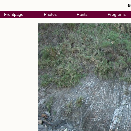
e
Frontpage
Photos
Rants
Programs