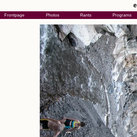
e
Frontpage
Photos
Rants
Programs