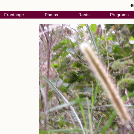
e
Frontpage
Photos
Rants
Programs