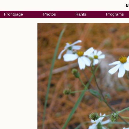
e
Frontpage
Photos
Rants
Programs