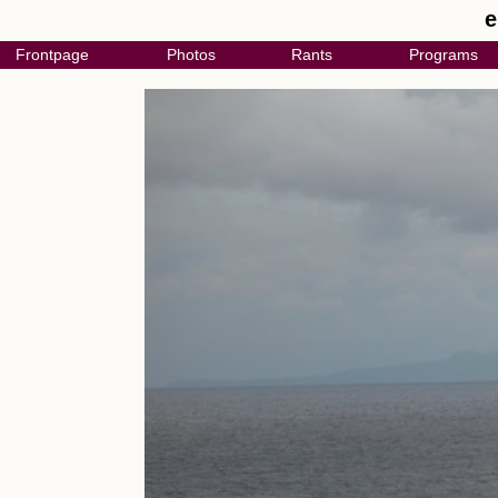
e
Frontpage
Photos
Rants
Programs