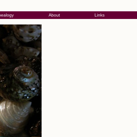
ealogy
About
Links