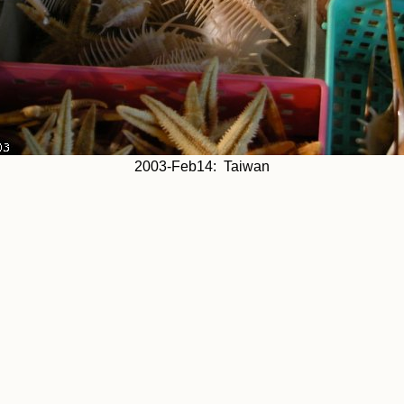
2003-Feb14: Taiwan