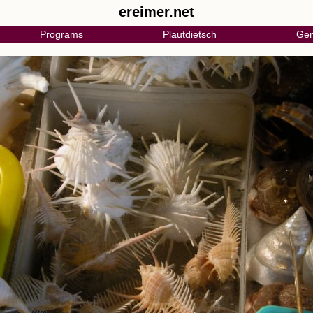
ereimer.net
Programs
Plautdietsch
Gen