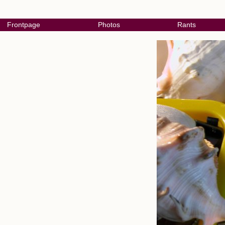
Frontpage
Photos
Rants