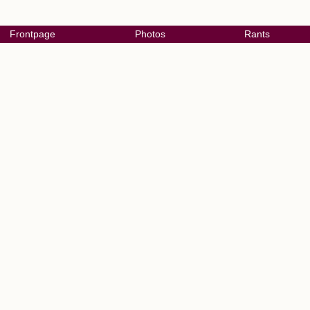
Frontpage
Photos
Rants