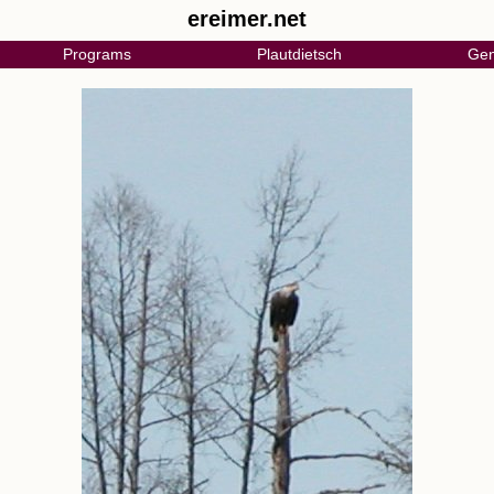
ereimer.net
Programs
Plautdietsch
Gen