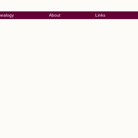
ealogy
About
Links