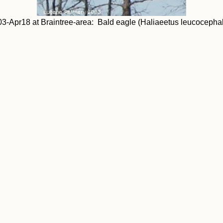
3-Apr18 at Braintree-area: Bald eagle (Haliaeetus leucocepha