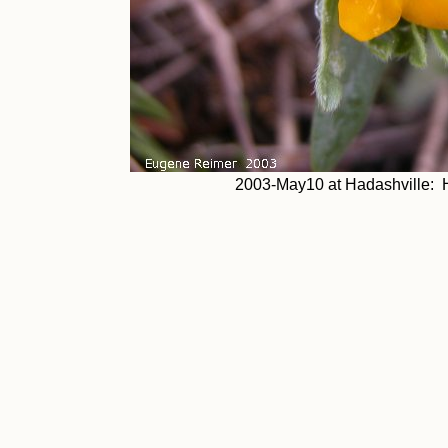
2003-May10 at Hadashville: 