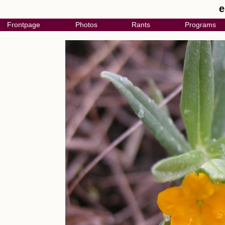
e
Frontpage
Photos
Rants
Programs