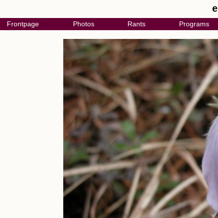
e
Frontpage
Photos
Rants
Programs