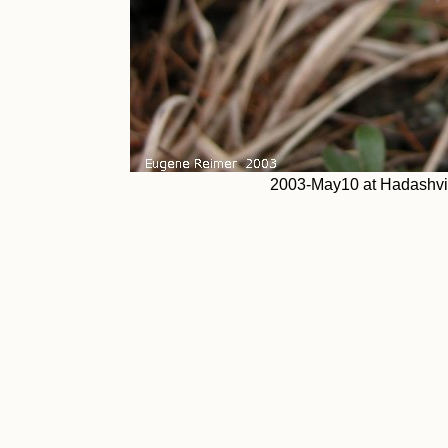
2003-May10 at Hadashvil