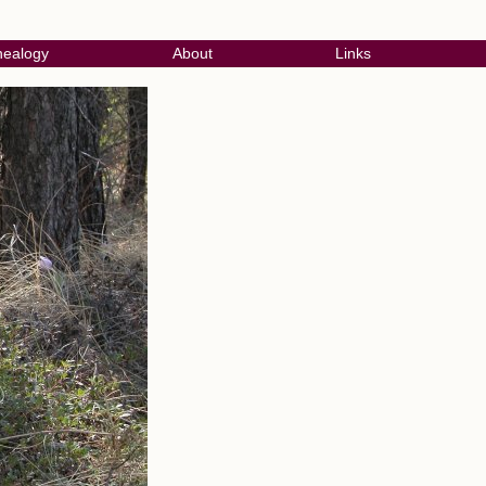
ealogy
About
Links