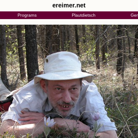
ereimer.net
Programs
Plautdietsch
Gen