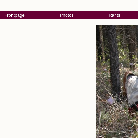
Frontpage
Photos
Rants