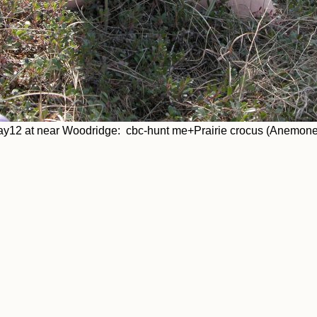
y12 at near Woodridge: cbc-hunt me+Prairie crocus (Anemone