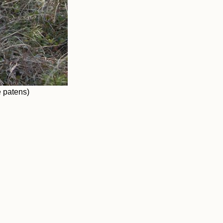
 patens)