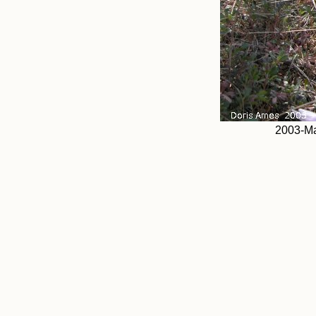
2003-Ma