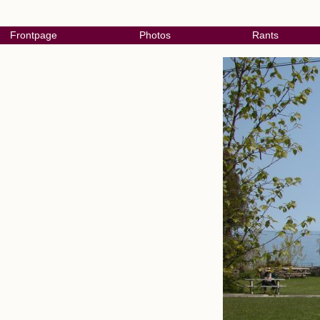
Frontpage
Photos
Rants