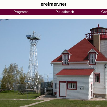
ereimer.net
Programs
Plautdietsch
Gen