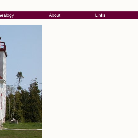
ealogy
About
Links