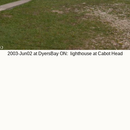
2003-Jun02 at DyersBay ON: lighthouse at Cabot Head