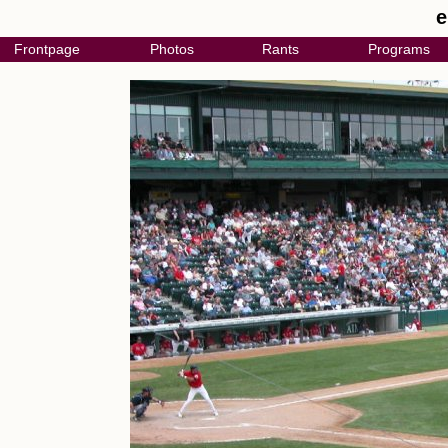
e
Frontpage
Photos
Rants
Programs