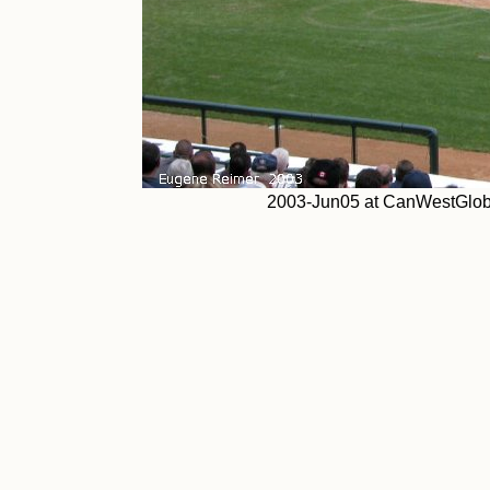
2003-Jun05 at CanWestGlob