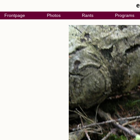
e
Frontpage
Photos
Rants
Programs