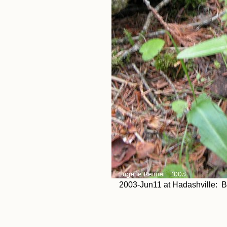
2003-Jun11 at Hadashville: Blu