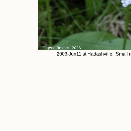
2003-Jun11 at Hadashville: Small ro