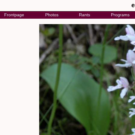
e
Frontpage
Photos
Rants
Programs