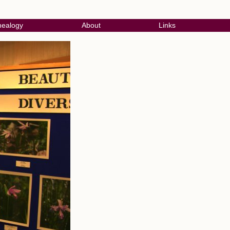
ealogy
About
Links