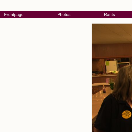
Frontpage
Photos
Rants