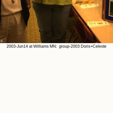
2003-Jun14 at Williams MN: group-2003 Doris+Celeste