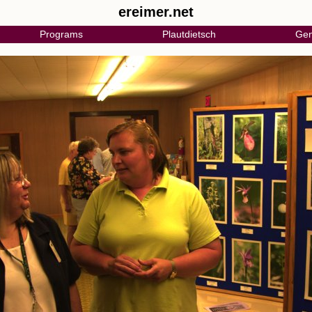
ereimer.net
Programs
Plautdietsch
Gen