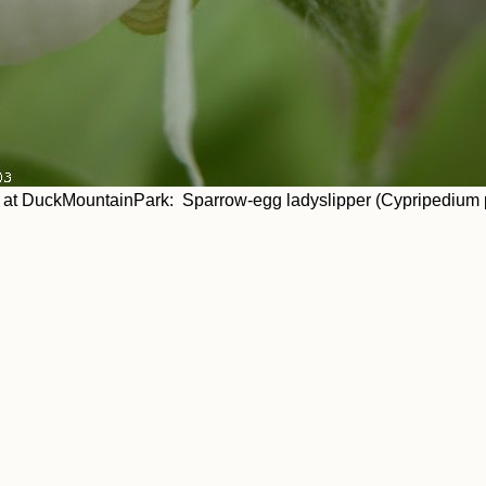
at DuckMountainPark: Sparrow-egg ladyslipper (Cypripedium