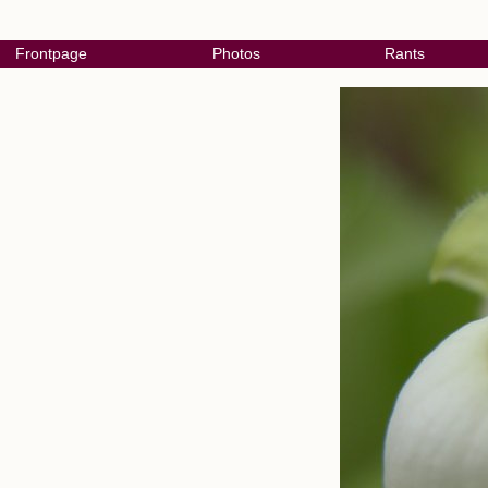
Frontpage
Photos
Rants