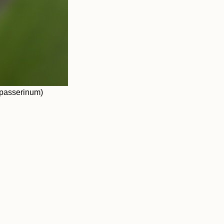
 passerinum)