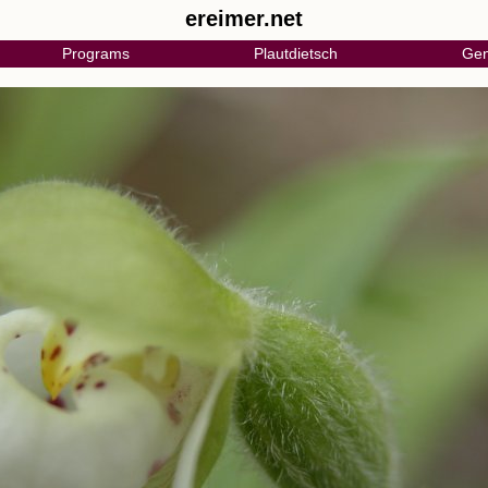
ereimer.net
Programs
Plautdietsch
Gen