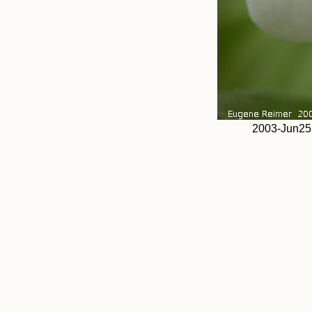
2003-Jun25 