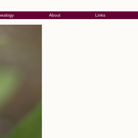
ealogy
About
Links