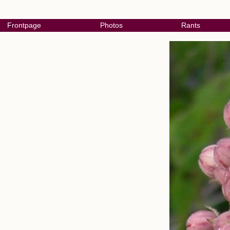
Frontpage
Photos
Rants