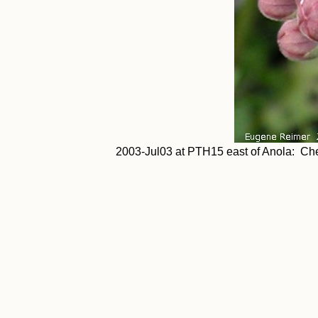
2003-Jul03 at PTH15 east of Anola: Che