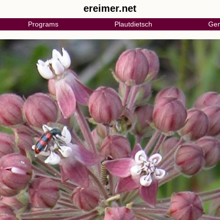
ereimer.net
Programs
Plautdietsch
Gen