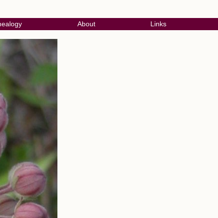
ealogy
About
Links