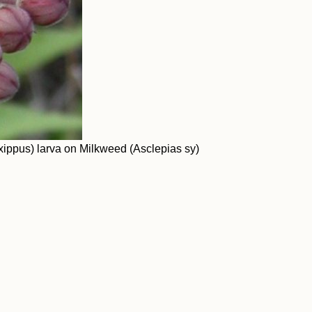
ippus) larva on Milkweed (Asclepias sy)