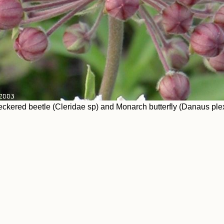
ckered beetle (Cleridae sp) and Monarch butterfly (Danaus plex