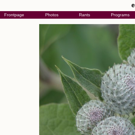
e
Frontpage
Photos
Rants
Programs