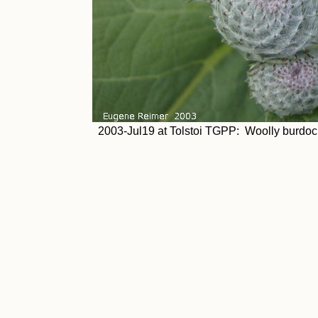
2003-Jul19 at Tolstoi TGPP: Woolly burdoc