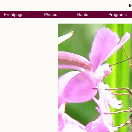
e
Frontpage
Photos
Rants
Programs