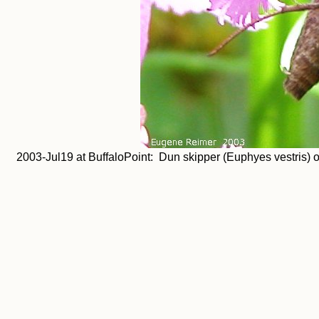
2003-Jul19 at BuffaloPoint: Dun skipper (Euphyes vestris) o