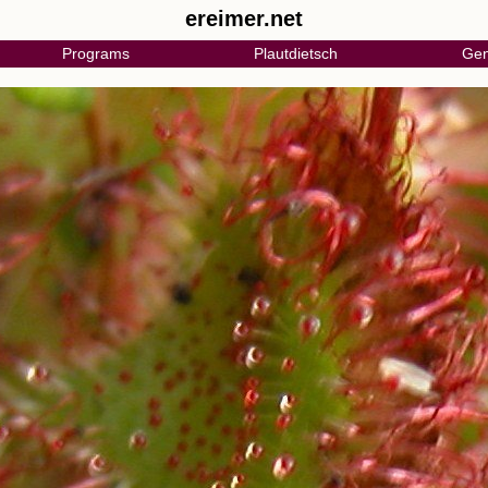
ereimer.net
Programs
Plautdietsch
Gen