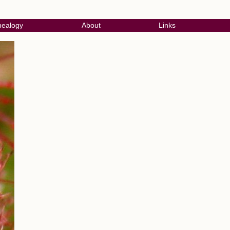
ealogy
About
Links