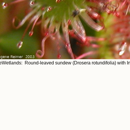
eWetlands: Round-leaved sundew (Drosera rotundifolia) with In