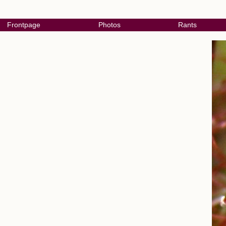
Frontpage
Photos
Rants