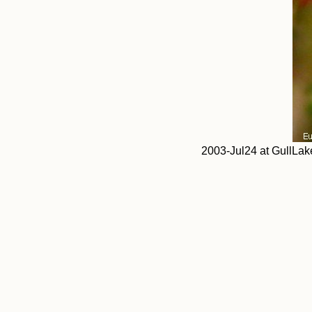
2003-Jul24 at GullLak