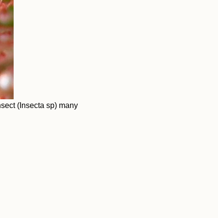
sect (Insecta sp) many