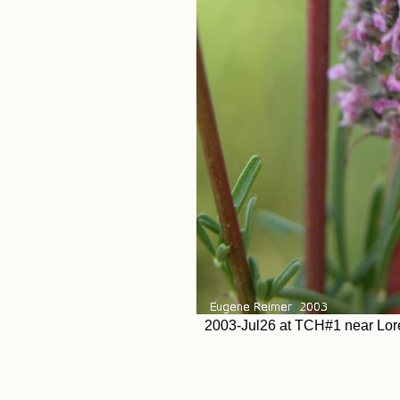
2003-Jul26 at TCH#1 near Loret