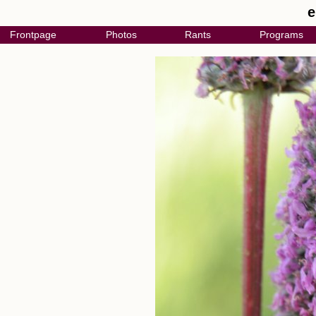
e
Frontpage
Photos
Rants
Programs