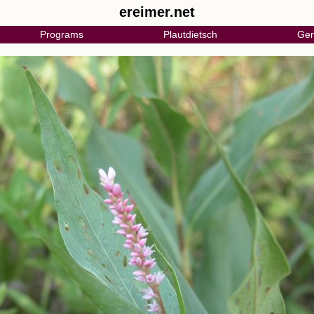
ereimer.net
Programs
Plautdietsch
Gen