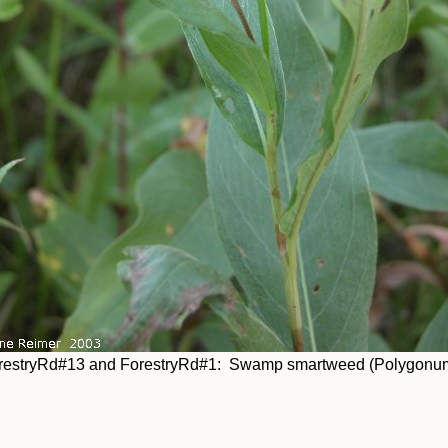
restryRd#13 and ForestryRd#1: Swamp smartweed (Polygonum