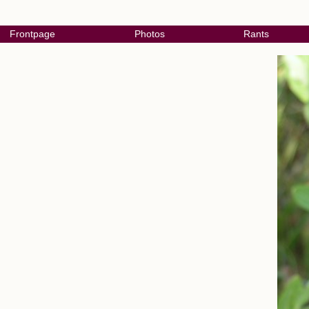
Frontpage
Photos
Rants