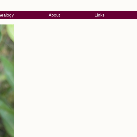
ealogy
About
Links