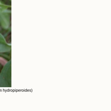
 hydropiperoides)