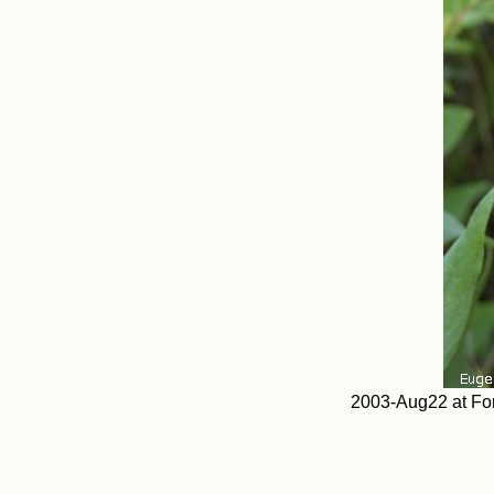
2003-Aug22 at Fo