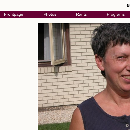
e
Frontpage
Photos
Rants
Programs