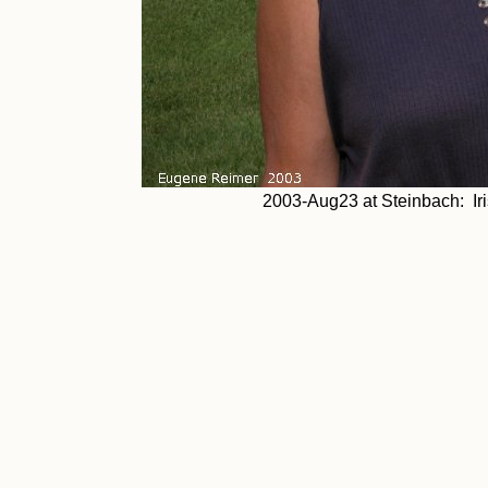
2003-Aug23 at Steinbach: Iris