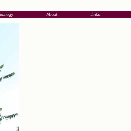
ealogy
About
Links