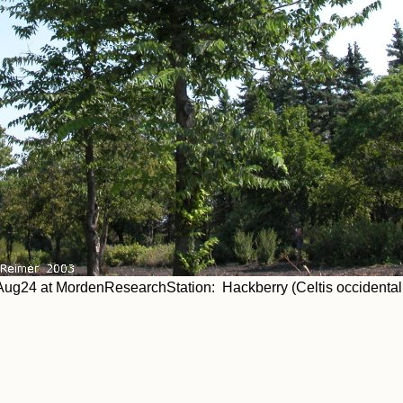
ug24 at MordenResearchStation: Hackberry (Celtis occidentali