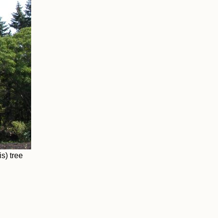
s) tree