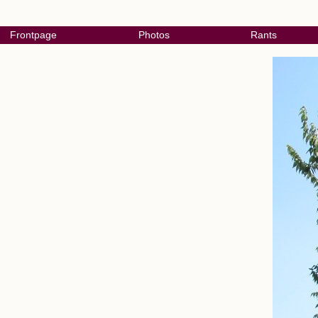
Frontpage
Photos
Rants