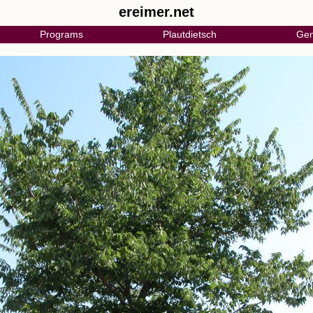
ereimer.net
Programs
Plautdietsch
Gen