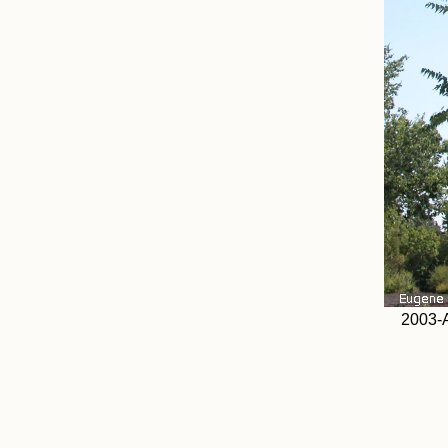
2003-A