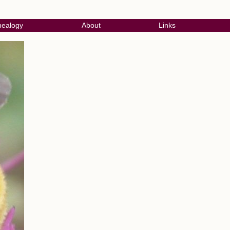
ealogy
About
Links