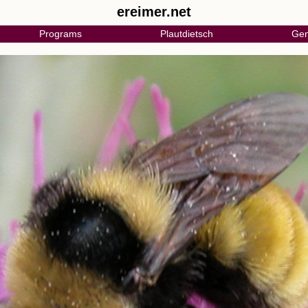
ereimer.net
Programs
Plautdietsch
Gen