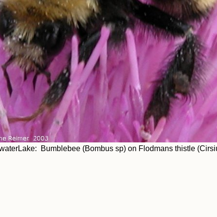
aterLake: Bumblebee (Bombus sp) on Flodmans thistle (Cirsi