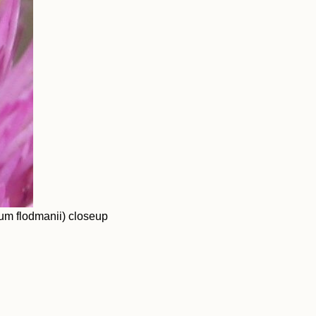
um flodmanii) closeup