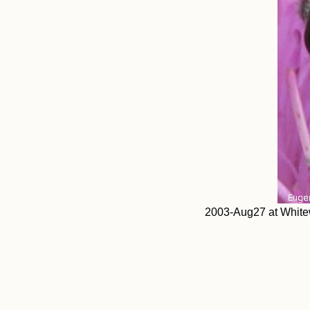
2003-Aug27 at Whitew