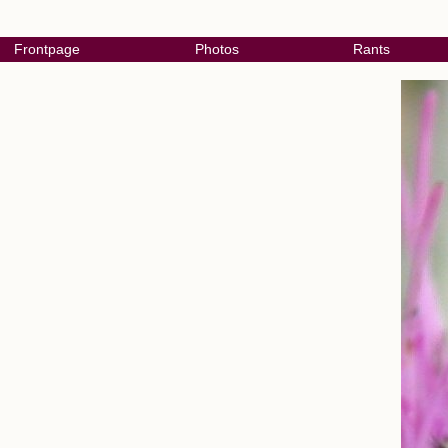
Frontpage
Photos
Rants