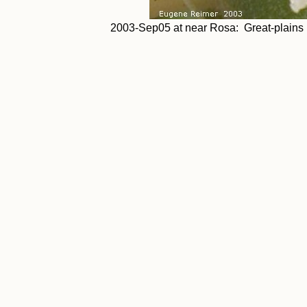
2003-Sep05 at near Rosa: Great-plains