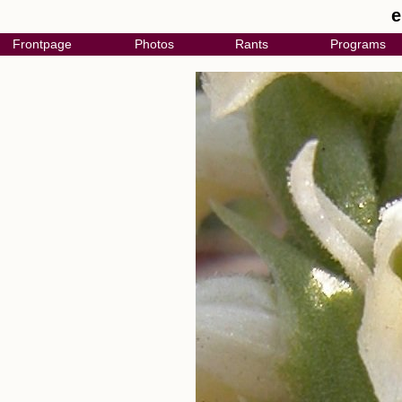
e
Frontpage
Photos
Rants
Programs