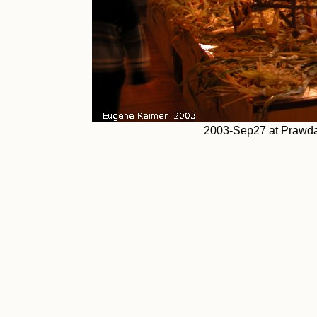
2003-Sep27 at Prawda