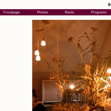
e
Frontpage
Photos
Rants
Programs