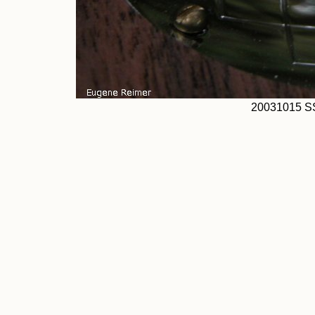
20031015 S