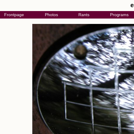
e
Frontpage
Photos
Rants
Programs