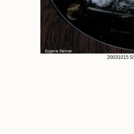
20031015 S