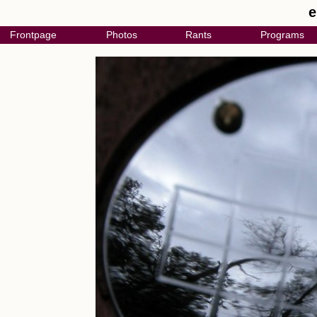
e
Frontpage
Photos
Rants
Programs