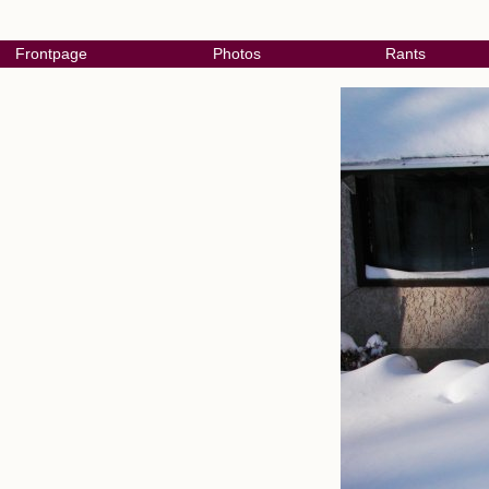
Frontpage
Photos
Rants