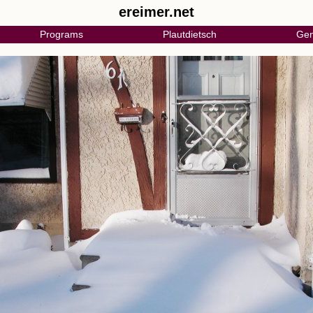
ereimer.net
Programs
Plautdietsch
Gen