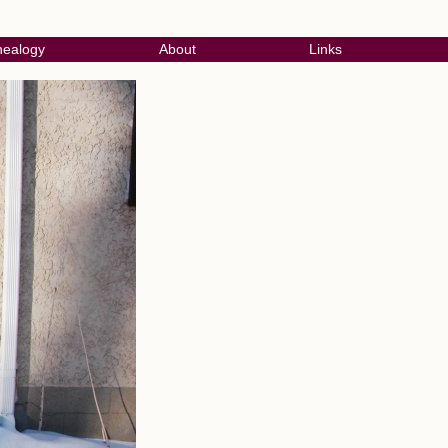
ealogy
About
Links