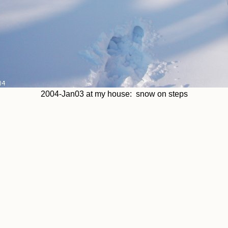
2004-Jan03 at my house: snow on steps